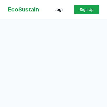
EcoSustain
Login
Sign Up