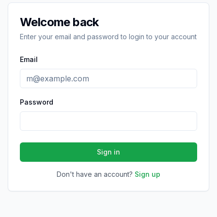
Welcome back
Enter your email and password to login to your account
Email
Password
Sign in
Don't have an account?
Sign up